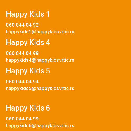
Happy Kids 1
060 044 04 92
happykids1@happykidsvrtic.rs
Happy Kids 4
060 044 04 98
happykids4@happykidsvrtic.rs
Happy Kids 5
060 044 04 94
happykids5@happykidsvrtic.rs
Happy Kids 6
060 044 04 99
happykids6@happykidsvrtic.rs