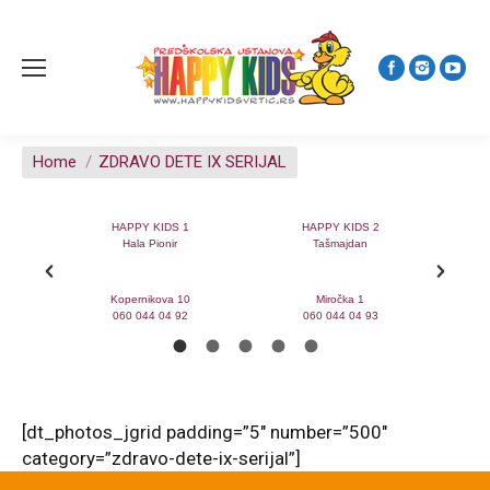
You are here:
Home
ZDRAVO DETE IX SERIJAL
0
HAPPY KIDS 1
HAPPY KIDS 2
na
Hala Pionir
Tašmajdan
 23a
Kopernikova 10
Miročka 1
060 044 04 92
060 044 04 93
[dt_photos_jgrid padding=”5″ number=”500″
category=”zdravo-dete-ix-serijal”]