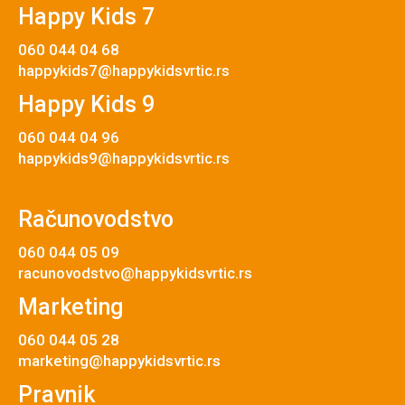
Happy Kids 7
060 044 04 68
happykids7@happykidsvrtic.rs
Happy Kids 9
060 044 04 96
happykids9@happykidsvrtic.rs
Računovodstvo
060 044 05 09
racunovodstvo@happykidsvrtic.rs
Marketing
060 044 05 28
marketing@happykidsvrtic.rs
Pravnik