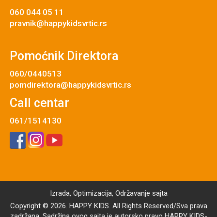
060 044 05 11
pravnik@happykidsvrtic.rs
Pomoćnik Direktora
060/0440513
pomdirektora@happykidsvrtic.rs
Call centar
061/1514130
Izrada
,
Optimizacija
,
Održavanje
sajta
Copyright © 2026. HAPPY KIDS. All Rights Reserved/Sva prava
zadržana. Sadržina ovog sajta je autorsko pravo HAPPY KIDS-