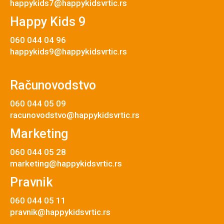
happykids7@happykidsvrtic.rs
Happy Kids 9
060 044 04 96
happykids9@happykidsvrtic.rs
Računovodstvo
060 044 05 09
racunovodstvo@happykidsvrtic.rs
Marketing
060 044 05 28
marketing@happykidsvrtic.rs
Pravnik
060 044 05 11
pravnik@happykidsvrtic.rs