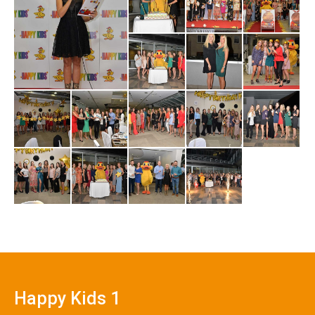
Happy Kids 1