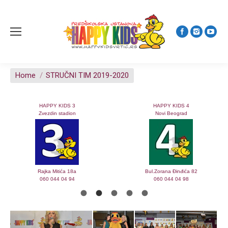
You are here:
Home
STRUČNI TIM 2019-2020
HAPPY KIDS 3
HAPPY KIDS 4
Zvezdin stadion
Novi Beograd
Rajka Mitića 18a
Bul.Zorana Đinđića 82
060 044 04 94
060 044 04 98