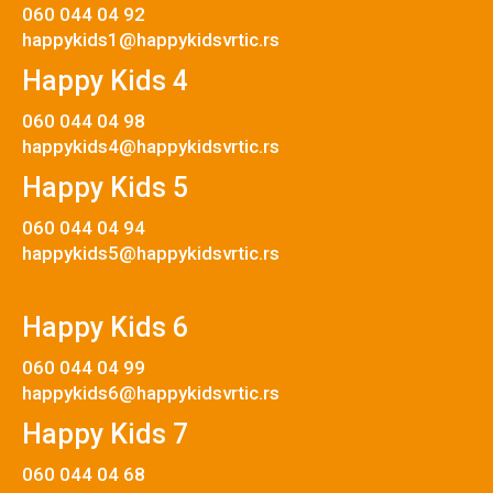
060 044 04 92
happykids1@happykidsvrtic.rs
Happy Kids 4
060 044 04 98
happykids4@happykidsvrtic.rs
Happy Kids 5
060 044 04 94
happykids5@happykidsvrtic.rs
Happy Kids 6
060 044 04 99
happykids6@happykidsvrtic.rs
Happy Kids 7
060 044 04 68