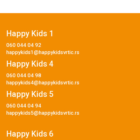
Happy Kids 1
060 044 04 92
happykids1@happykidsvrtic.rs
Happy Kids 4
060 044 04 98
happykids4@happykidsvrtic.rs
Happy Kids 5
060 044 04 94
happykids5@happykidsvrtic.rs
Happy Kids 6