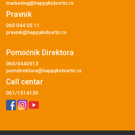
marketing@happykidsvrtic.rs
Pravnik
060 044 05 11
pravnik@happykidsvrtic.rs
Pomoćnik Direktora
060/0440513
pomdirektora@happykidsvrtic.rs
Call centar
061/1514130