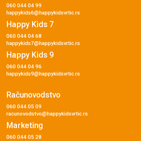
060 044 04 99
happykids6@happykidsvrtic.rs
Happy Kids 7
060 044 04 68
happykids7@happykidsvrtic.rs
Happy Kids 9
060 044 04 96
happykids9@happykidsvrtic.rs
Računovodstvo
060 044 05 09
racunovodstvo@happykidsvrtic.rs
Marketing
060 044 05 28