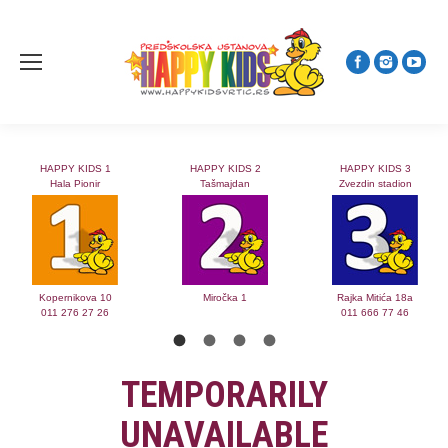
HAPPY KIDS 1
HAPPY KIDS 2
HAPPY KIDS 3
Hala Pionir
Tašmajdan
Zvezdin stadion
Kopernikova 10
Miročka 1
Rajka Mitića 18a
011 276 27 26
011 666 77 46
TEMPORARILY
UNAVAILABLE