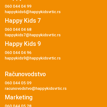
060 044 04 99
happykids6@happykidsvrtic.rs
Happy Kids 7
060 044 04 68
happykids7@happykidsvrtic.rs
Happy Kids 9
060 044 04 96
happykids9@happykidsvrtic.rs
Računovodstvo
060 044 05 09
racunovodstvo@happykidsvrtic.rs
Marketing
060 044 05 28