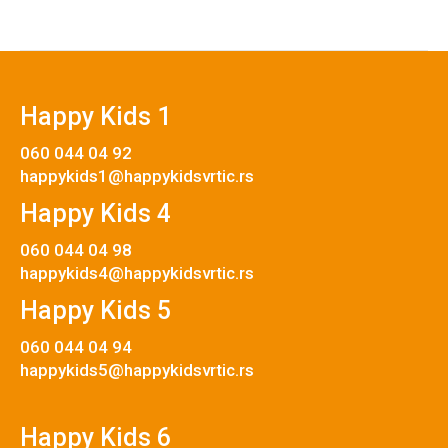
Happy Kids 1
060 044 04 92
happykids1@happykidsvrtic.rs
Happy Kids 4
060 044 04 98
happykids4@happykidsvrtic.rs
Happy Kids 5
060 044 04 94
happykids5@happykidsvrtic.rs
Happy Kids 6