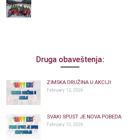
Druga obaveštenja:
ZIMSKA DRUŽINA U AKCIJI
February 12, 2026
SVAKI SPUST JE NOVA POBEDA
February 12, 2026