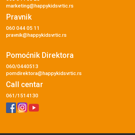
marketing@happykidsvrtic.rs
Pravnik
060 044 05 11
pravnik@happykidsvrtic.rs
Pomoćnik Direktora
060/0440513
pomdirektora@happykidsvrtic.rs
Call centar
061/1514130