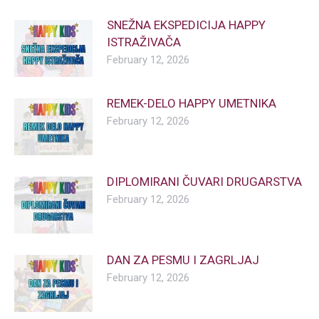
SNEŽNA EKSPEDICIJA HAPPY
ISTRAŽIVAČA
February 12, 2026
REMEK-DELO HAPPY UMETNIKA
February 12, 2026
DIPLOMIRANI ČUVARI DRUGARSTVA
February 12, 2026
DAN ZA PESMU I ZAGRLJAJ
February 12, 2026