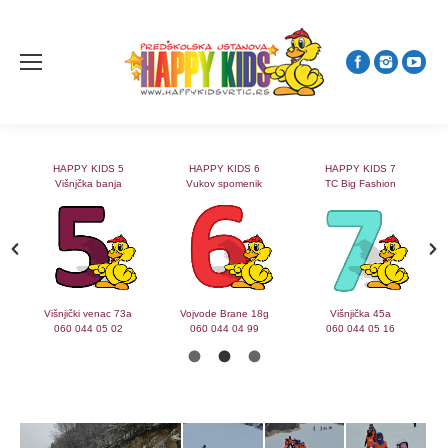
HAPPY KIDS 5
HAPPY KIDS 6
HAPPY KIDS 7
Višnjčka banja
Vukov spomenik
TC Big Fashion
2
Višnjički venac 73a
Vojvode Brane 18g
Višnjička 45a
060 044 05 02
060 044 04 99
060 044 05 16