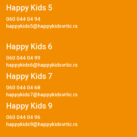
Happy Kids 5
060 044 04 94
happykids5@happykidsvrtic.rs
Happy Kids 6
060 044 04 99
happykids6@happykidsvrtic.rs
Happy Kids 7
060 044 04 68
happykids7@happykidsvrtic.rs
Happy Kids 9
060 044 04 96
happykids9@happykidsvrtic.rs