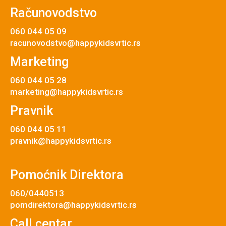
Računovodstvo
060 044 05 09
racunovodstvo@happykidsvrtic.rs
Marketing
060 044 05 28
marketing@happykidsvrtic.rs
Pravnik
060 044 05 11
pravnik@happykidsvrtic.rs
Pomoćnik Direktora
060/0440513
pomdirektora@happykidsvrtic.rs
Call centar