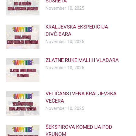
SUSRETA
November 10, 2025
KRALJEVSKA EKSPEDICIJA
DIVČIBARA
November 10, 2025
ZLATNE RUKE MALIIH VLADARA
November 10, 2025
VELIČANSTVENA KRALJEVSKA
VEČERA
November 10, 2025
ŠEKSPIROVA KOMEDIJA POD
KRUNOM