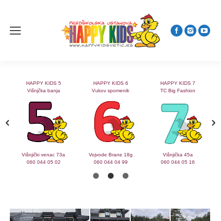
HAPPY KIDS 5
HAPPY KIDS 6
HAPPY KIDS 7
Višnjčka banja
Vukov spomenik
TC Big Fashion
2
Višnjički venac 73a
Vojvode Brane 18g
Višnjička 45a
060 044 05 02
060 044 04 99
060 044 05 16