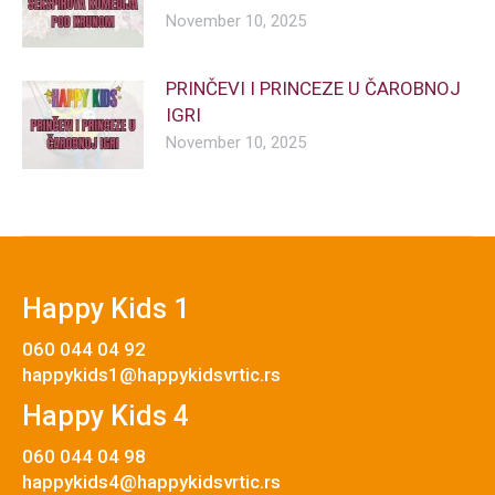
November 10, 2025
PRINČEVI I PRINCEZE U ČAROBNOJ
IGRI
November 10, 2025
Happy Kids 1
060 044 04 92
happykids1@happykidsvrtic.rs
Happy Kids 4
060 044 04 98
happykids4@happykidsvrtic.rs