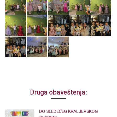
Druga obaveštenja:
DO SLEDEĆEG KRALJEVSKOG