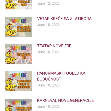
June 12, 2026
VETAR KREĆE SA ZLATIBORA
June 10, 2026
TEATAR NOVE ERE
June 10, 2026
PANORMASKI POGLED KA
BUDUĆNOSTI
June 10, 2026
KARNEVAL NOVE GENERACIJE
June 10, 2026