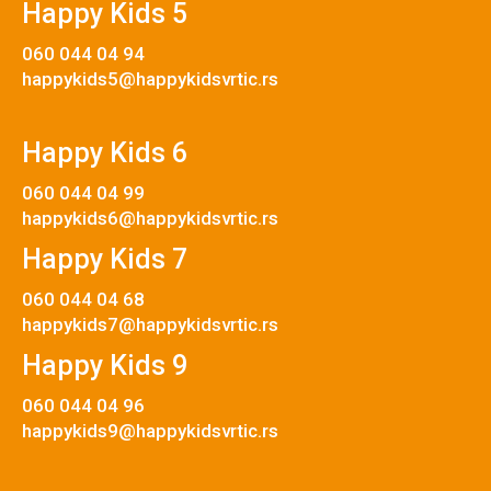
Happy Kids 5
060 044 04 94
happykids5@happykidsvrtic.rs
Happy Kids 6
060 044 04 99
happykids6@happykidsvrtic.rs
Happy Kids 7
060 044 04 68
happykids7@happykidsvrtic.rs
Happy Kids 9
060 044 04 96
happykids9@happykidsvrtic.rs