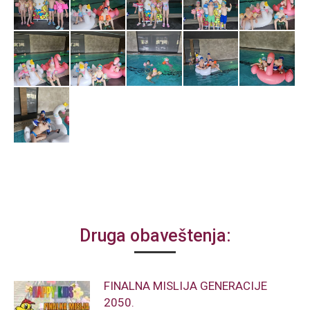
Druga obaveštenja:
FINALNA MISLIJA GENERACIJE
2050.