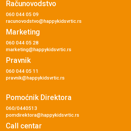
Računovodstvo
060 044 05 09
racunovodstvo@happykidsvrtic.rs
Marketing
060 044 05 28
marketing@happykidsvrtic.rs
Pravnik
060 044 05 11
pravnik@happykidsvrtic.rs
Pomoćnik Direktora
060/0440513
pomdirektora@happykidsvrtic.rs
Call centar