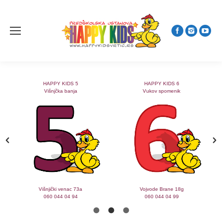
HAPPY KIDS 5
HAPPY KIDS 6
Višnjčka banja
Vukov spomenik
Višnjički venac 73a
Vojvode Brane 18g
060 044 04 94
060 044 04 99