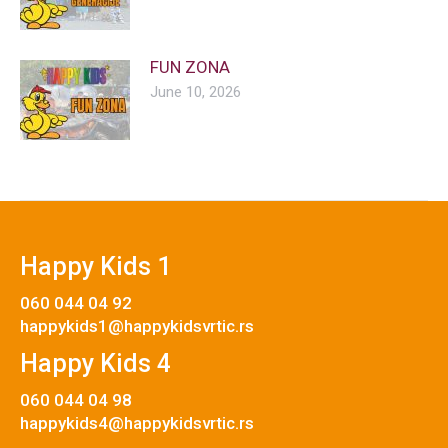
FUN ZONA
June 10, 2026
Happy Kids 1
060 044 04 92
happykids1@happykidsvrtic.rs
Happy Kids 4
060 044 04 98
happykids4@happykidsvrtic.rs