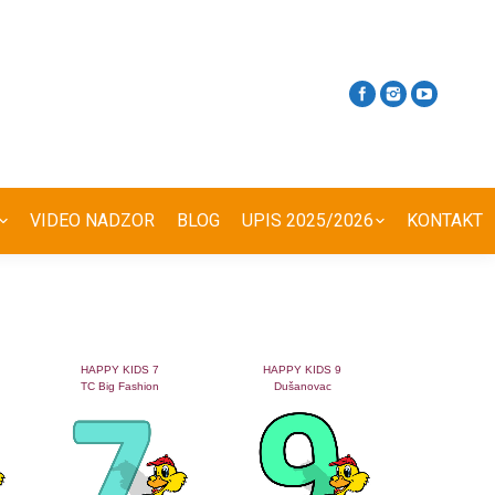
VIDEO NADZOR
BLOG
UPIS 2025/2026
KONTAKT
HAPPY KIDS 7
HAPPY KIDS 9
TC Big Fashion
Dušanovac