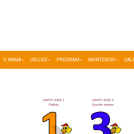
O NAMA
USLUGE
PROGRAM
MONTESORI
GAL
HAPPY KIDS 1
HAPPY KIDS 3
Palilula
Zvezdin stadion