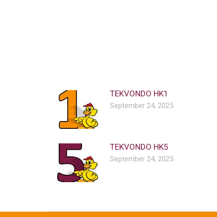
TEKVONDO HK1
September 24, 2025
TEKVONDO HK5
September 24, 2025