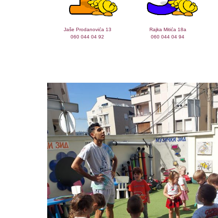
Jaše Prodanovića 13
Rajka Mitića 18a
060 044 04 92
060 044 04 94