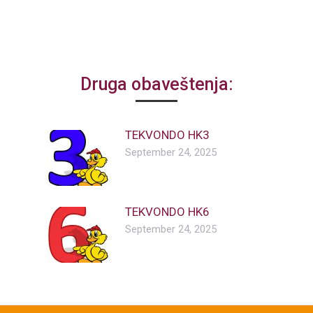
Druga obaveštenja:
TEKVONDO HK3
September 24, 2025
TEKVONDO HK6
September 24, 2025