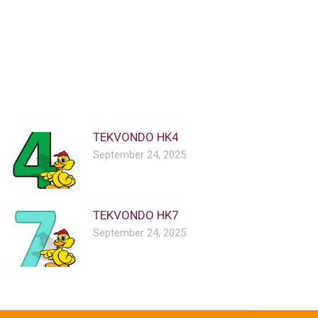
TEKVONDO HK4
September 24, 2025
TEKVONDO HK7
September 24, 2025