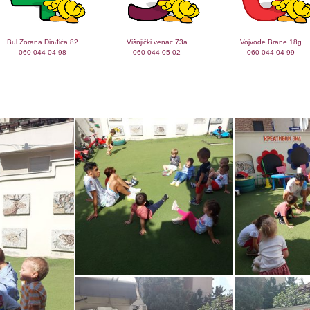
Bul.Zorana Đinđića 82
Višnjički venac 73a
Vojvode Brane 18g
060 044 04 98
060 044 05 02
060 044 04 99