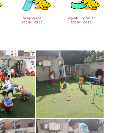
Višnjička 45a
Vojvode Prijezde 17
060 044 05 16
060 044 04 96