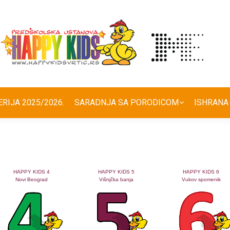
ERIJA 2025/2026.
SARADNJA SA PORODICOM
ISHRANA
HAPPY KIDS 4
HAPPY KIDS 5
HAPPY KIDS 6
Novi Beograd
Višnjčka banja
Vukov spomenik