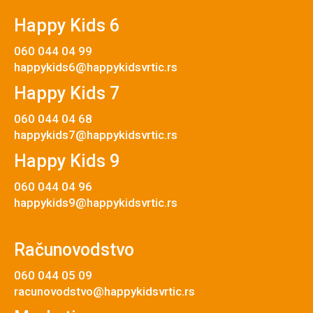
Happy Kids 6
060 044 04 99
happykids6@happykidsvrtic.rs
Happy Kids 7
060 044 04 68
happykids7@happykidsvrtic.rs
Happy Kids 9
060 044 04 96
happykids9@happykidsvrtic.rs
Računovodstvo
060 044 05 09
racunovodstvo@happykidsvrtic.rs