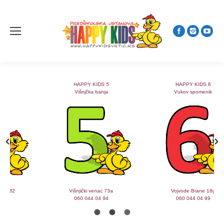
HAPPY KIDS 5
HAPPY KIDS 6
Višnjčka banja
Vukov spomenik
Višnjički venac 73a
Vojvode Brane 18g
060 044 04 94
060 044 04 99