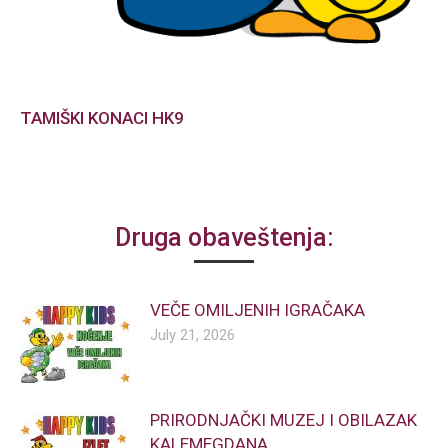
TAMIŠKI KONACI HK9
Druga obaveštenja:
VEČE OMILJENIH IGRAČAKA
July 21, 2026
PRIRODNJAČKI MUZEJ I OBILAZAK
KALEMEGDANA