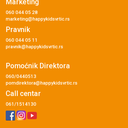
Marketing
060 044 05 28
marketing@happykidsvrtic.rs
Pravnik
060 044 05 11
pravnik@happykidsvrtic.rs
Pomoćnik Direktora
060/0440513
pomdirektora@happykidsvrtic.rs
Call centar
061/1514130