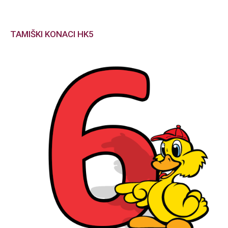
TAMIŠKI KONACI HK5