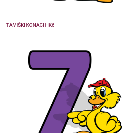
TAMIŠKI KONACI HK6