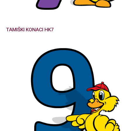
TAMIŠKI KONACI HK7