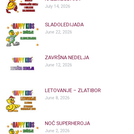
July 14, 2026
SLADOLEDIJADA
June 22, 2026
ZAVRŠNA NEDELJA
June 12, 2026
LETOVANJE – ZLATIBOR
June 8, 2026
NOĆ SUPERHEROJA
June 2, 2026