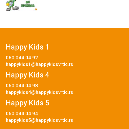
Happy Kids 1
060 044 04 92
happykids1@happykidsvrtic.rs
Happy Kids 4
060 044 04 98
happykids4@happykidsvrtic.rs
Happy Kids 5
060 044 04 94
happykids5@happykidsvrtic.rs