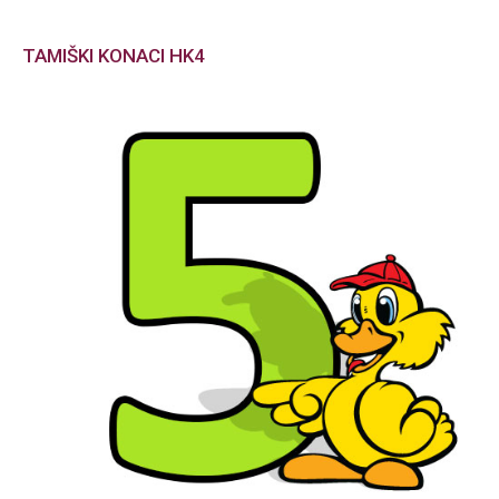
TAMIŠKI KONACI HK4