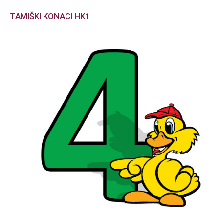
TAMIŠKI KONACI HK1