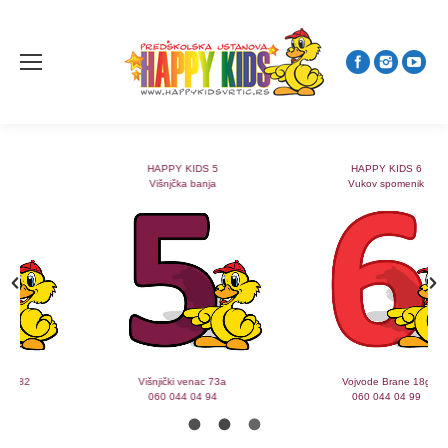
HAPPY KIDS 5
HAPPY KIDS 6
Višnjčka banja
Vukov spomenik
Višnjički venac 73a
Vojvode Brane 18g
060 044 04 94
060 044 04 99