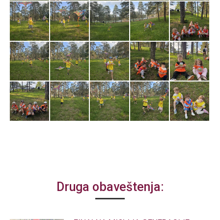
Druga obaveštenja: