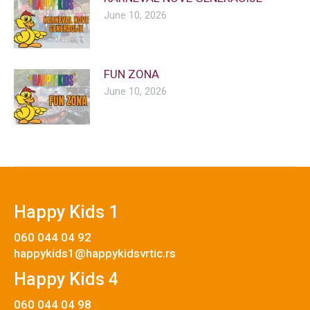
June 10, 2026
FUN ZONA
June 10, 2026
Happy Kids 1
060 044 04 92
happykids1@happykidsvrtic.rs
Happy Kids 4
060 044 04 98