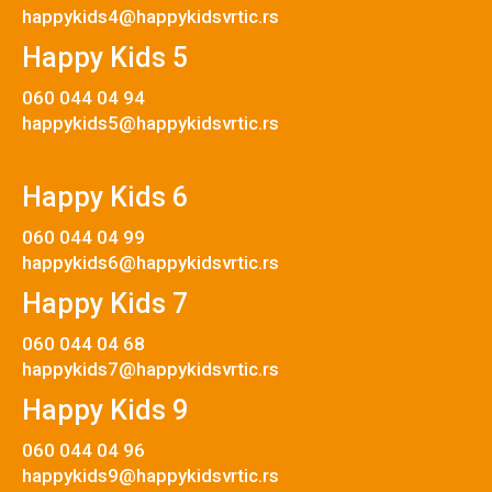
happykids4@happykidsvrtic.rs
Happy Kids 5
060 044 04 94
happykids5@happykidsvrtic.rs
Happy Kids 6
060 044 04 99
happykids6@happykidsvrtic.rs
Happy Kids 7
060 044 04 68
happykids7@happykidsvrtic.rs
Happy Kids 9
060 044 04 96
happykids9@happykidsvrtic.rs