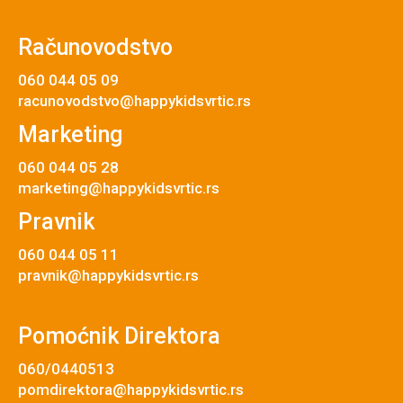
Računovodstvo
060 044 05 09
racunovodstvo@happykidsvrtic.rs
Marketing
060 044 05 28
marketing@happykidsvrtic.rs
Pravnik
060 044 05 11
pravnik@happykidsvrtic.rs
Pomoćnik Direktora
060/0440513
pomdirektora@happykidsvrtic.rs