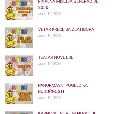
FINALNA MISLIJA GENERACIJE
2050.
June 12, 2026
VETAR KREĆE SA ZLATIBORA
June 10, 2026
TEATAR NOVE ERE
June 10, 2026
PANORMASKI POGLED KA
BUDUĆNOSTI
June 10, 2026
KARNEVAL NOVE GENERACIJE