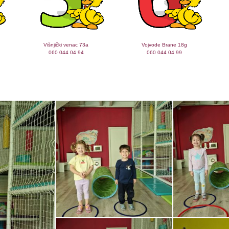
Višnjički venac 73a
Vojvode Brane 18g
060 044 04 94
060 044 04 99