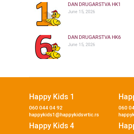
DAN DRUGARSTVA HK1
June 15, 2026
DAN DRUGARSTVA HK6
June 15, 2026
Happy Kids 1
Happ
060 044 04 92
060 04
happykids1@happykidsvrtic.rs
happyk
Happy Kids 4
Happ