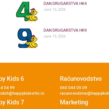
DAN DRUGARSTVA HK4
June 15, 2026
DAN DRUGARSTVA HK9
June 15, 2026
y Kids 6
Računovodstvo
4 04 99
060 044 05 09
ids6@happykidsvrtic.rs
racunovodstvo@happykidsv
y Kids 7
Marketing