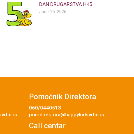
DAN DRUGARSTVA HK5
June 15, 2026
Pomoćnik Direktora
060/0440513
rtic.rs
pomdirektora@happykidsvrtic.rs
Call centar