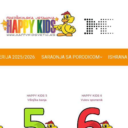
ERIJA 2025/2026.
SARADNJA SA PORODICOM
ISHRANA
HAPPY KIDS 5
HAPPY KIDS 6
Višnjčka banja
Vukov spomenik