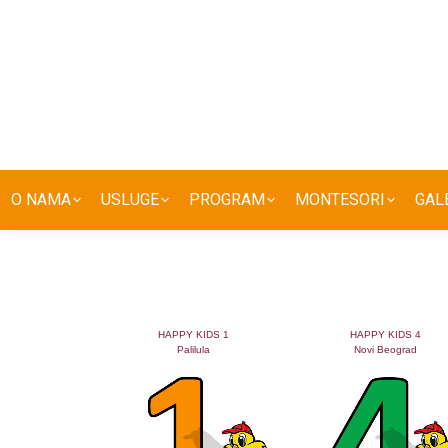
O NAMA
USLUGE
PROGRAM
MONTESORI
GAL
HAPPY KIDS 1
HAPPY KIDS 4
Palilula
Novi Beograd