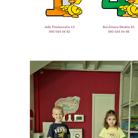
Jaše Prodanovića 13
Bul.Zorana Đinđića 82
060 044 04 92
060 044 04 98