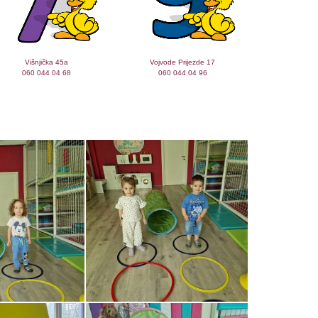
Višnjička 45a
Vojvode Prijezde 17
060 044 04 68
060 044 04 96