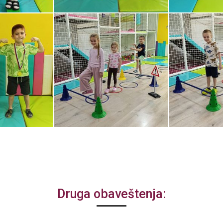
Druga obaveštenja: