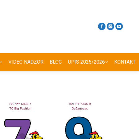
VIDEO NADZOR
BLOG
UPIS 2025/2026
KONTAKT
HAPPY KIDS 7
HAPPY KIDS 9
TC Big Fashion
Dušanovac