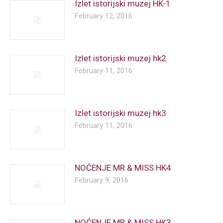
Izlet istorijski muzej HK-1
February 12, 2016
Izlet istorijski muzej hk2
February 11, 2016
Izlet istorijski muzej hk3
February 11, 2016
NOĆENJE MR & MISS HK4
February 9, 2016
NOĆENJE MR & MISS HK3