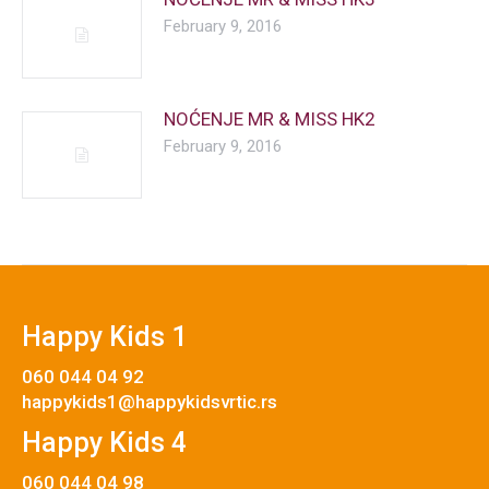
February 9, 2016
NOĆENJE MR & MISS HK2
February 9, 2016
Happy Kids 1
060 044 04 92
happykids1@happykidsvrtic.rs
Happy Kids 4
060 044 04 98