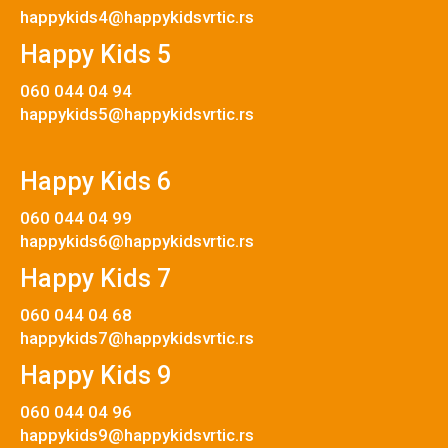
happykids4@happykidsvrtic.rs
Happy Kids 5
060 044 04 94
happykids5@happykidsvrtic.rs
Happy Kids 6
060 044 04 99
happykids6@happykidsvrtic.rs
Happy Kids 7
060 044 04 68
happykids7@happykidsvrtic.rs
Happy Kids 9
060 044 04 96
happykids9@happykidsvrtic.rs