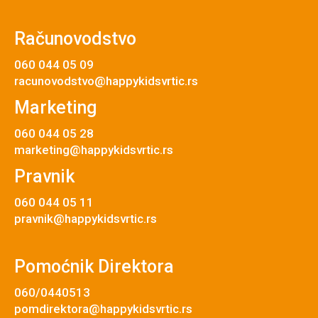
Računovodstvo
060 044 05 09
racunovodstvo@happykidsvrtic.rs
Marketing
060 044 05 28
marketing@happykidsvrtic.rs
Pravnik
060 044 05 11
pravnik@happykidsvrtic.rs
Pomoćnik Direktora
060/0440513
pomdirektora@happykidsvrtic.rs