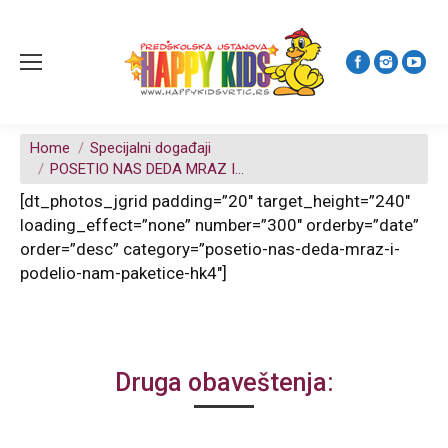
You are here:
Home
Specijalni događaji
POSETIO NAS DEDA MRAZ I…
[dt_photos_jgrid padding=”20″ target_height=”240″
loading_effect=”none” number=”300″ orderby=”date”
order=”desc” category=”posetio-nas-deda-mraz-i-
podelio-nam-paketice-hk4″]
Druga obaveštenja: