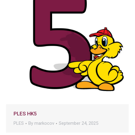
PLES HK5
PLES
By
markocov
September 24, 2025