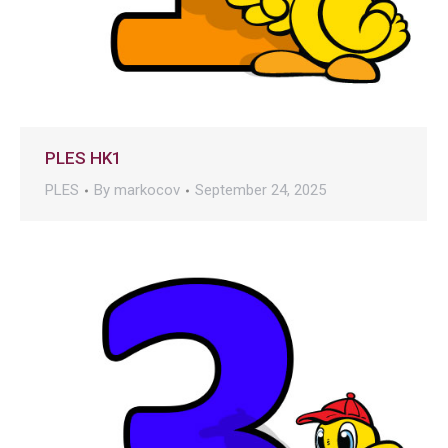
PLES HK1
PLES
By
markocov
September 24, 2025