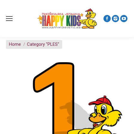
You are here:
Home
Category "PLES"