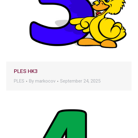
PLES HK3
PLES
By
markocov
September 24, 2025