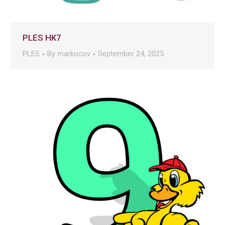
PLES HK7
PLES
By
markocov
September 24, 2025