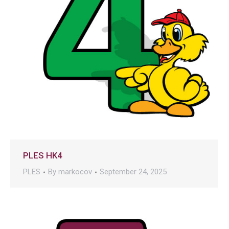
PLES HK4
PLES
By
markocov
September 24, 2025