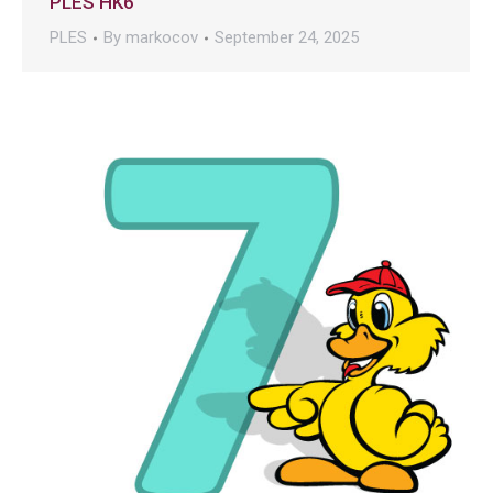
PLES HK6
PLES
By
markocov
September 24, 2025