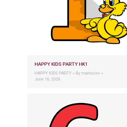
HAPPY KIDS PARTY HK1
HAPPY KIDS PARTY
By
markocov
June 16, 2026