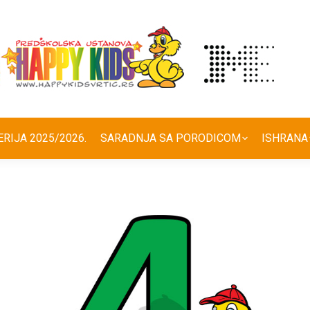
ERIJA 2025/2026.
SARADNJA SA PORODICOM
ISHRANA