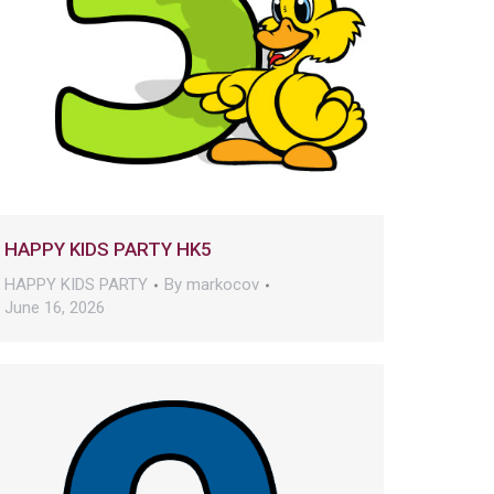
HAPPY KIDS PARTY HK5
HAPPY KIDS PARTY
By
markocov
June 16, 2026