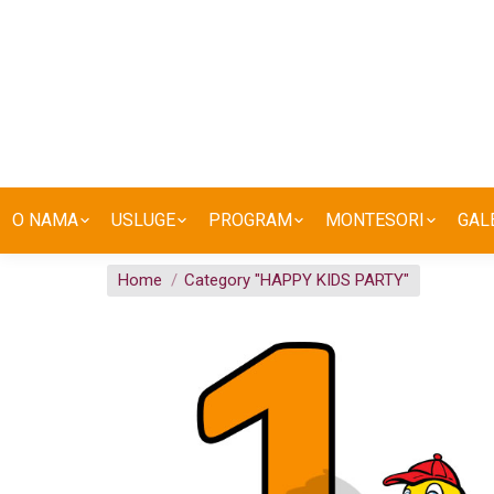
O NAMA
USLUGE
PROGRAM
MONTESORI
GAL
You are here:
Home
Category "HAPPY KIDS PARTY"