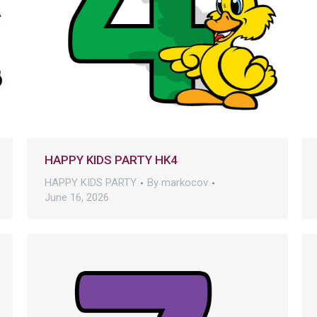
HAPPY KIDS PARTY HK4
HAPPY KIDS PARTY
By
markocov
June 16, 2026