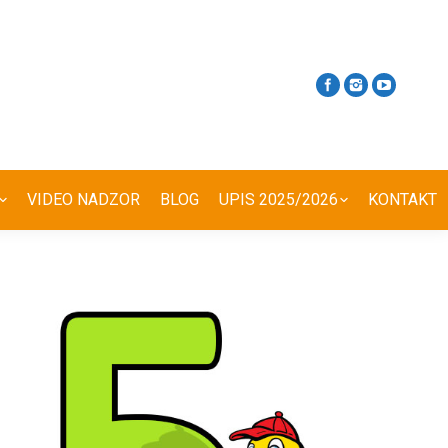
VIDEO NADZOR
BLOG
UPIS 2025/2026
KONTAKT