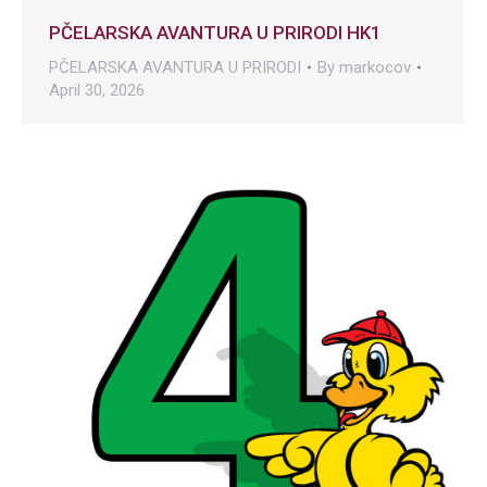
PČELARSKA AVANTURA U PRIRODI HK1
PČELARSKA AVANTURA U PRIRODI
By
markocov
April 30, 2026