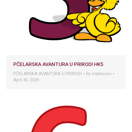
PČELARSKA AVANTURA U PRIRODI HK5
PČELARSKA AVANTURA U PRIRODI
By
markocov
April 30, 2026