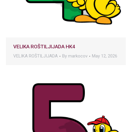
VELIKA ROŠTILJIJADA HK4
VELIKA ROŠTILJIJADA
By
markocov
May 12, 2026