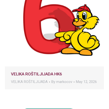
VELIKA ROŠTILJIJADA HK6
VELIKA ROŠTILJIJADA
By
markocov
May 12, 2026