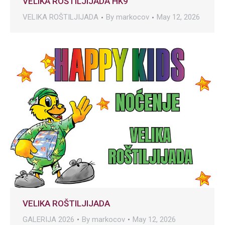
VELIKA ROŠTILJIJADA HK9
VELIKA ROŠTILJIJADA
By
markocov
May 12, 2026
VELIKA ROŠTILJIJADA
GALERIJA 2026
By
markocov
May 12, 2026