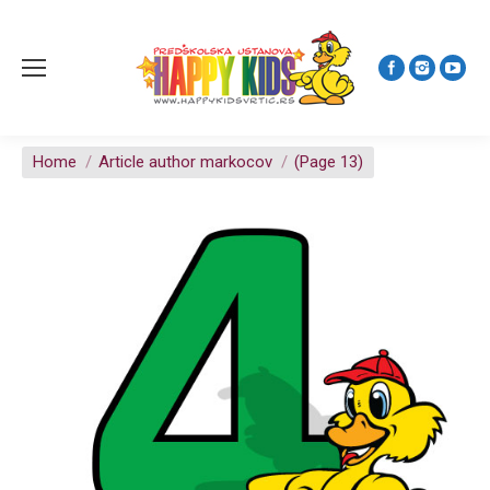
You are here:
Home
Article author markocov
(Page 13)