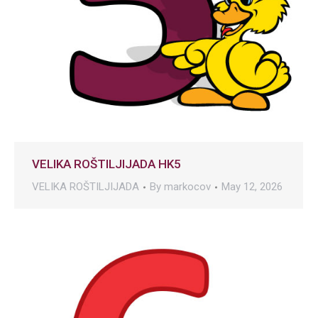
VELIKA ROŠTILJIJADA HK5
VELIKA ROŠTILJIJADA
By
markocov
May 12, 2026