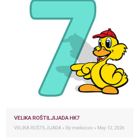
VELIKA ROŠTILJIJADA HK7
VELIKA ROŠTILJIJADA
By
markocov
May 12, 2026