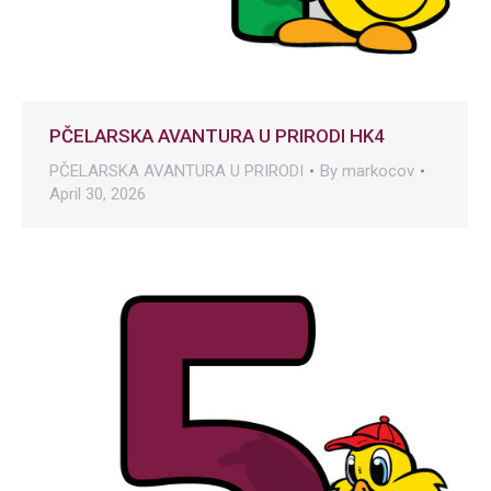
PČELARSKA AVANTURA U PRIRODI HK4
PČELARSKA AVANTURA U PRIRODI
By
markocov
April 30, 2026