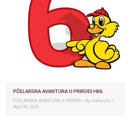
PČELARSKA AVANTURA U PRIRODI HK6
PČELARSKA AVANTURA U PRIRODI
By
markocov
April 30, 2026