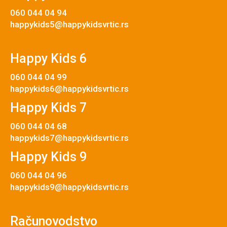
060 044 04 94
happykids5@happykidsvrtic.rs
Happy Kids 6
060 044 04 99
happykids6@happykidsvrtic.rs
Happy Kids 7
060 044 04 68
happykids7@happykidsvrtic.rs
Happy Kids 9
060 044 04 96
happykids9@happykidsvrtic.rs
Računovodstvo