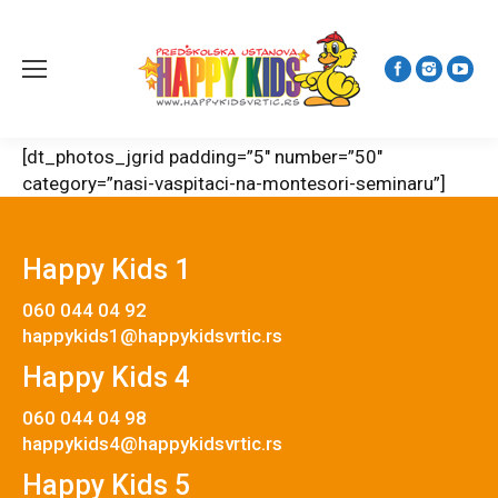
[dt_photos_jgrid padding=”5″ number=”50″
category=”nasi-vaspitaci-na-montesori-seminaru”]
Happy Kids 1
060 044 04 92
happykids1@happykidsvrtic.rs
Happy Kids 4
060 044 04 98
happykids4@happykidsvrtic.rs
Happy Kids 5