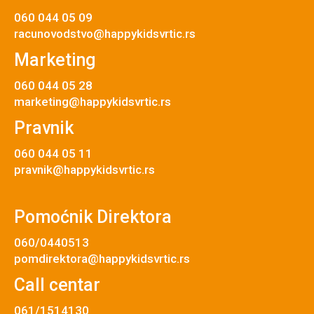
060 044 05 09
racunovodstvo@happykidsvrtic.rs
Marketing
060 044 05 28
marketing@happykidsvrtic.rs
Pravnik
060 044 05 11
pravnik@happykidsvrtic.rs
Pomoćnik Direktora
060/0440513
pomdirektora@happykidsvrtic.rs
Call centar
061/1514130